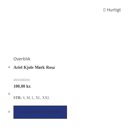
Hurtigt
Overblik
Ariel Kjole Mørk Rosa
269.00
DKK
100,00
kr.
STR:
S, M, L, XL, XXL
VÆLG MULIGHEDER