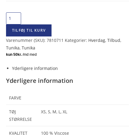
Capri
Collection
TILFØJ TIL KURV
Bree
Tunika
Varenummer (SKU):
7810711
Kategorier:
Hverdag
,
Tilbud
,
Sort/Sand
Tunika
,
Tunika
antal
Yderligere information
Yderligere information
FARVE
TØJ
XS, S, M, L, XL
STØRRELSE
KVALITET
100 % Viscose