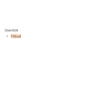
Overblik
Tilbud