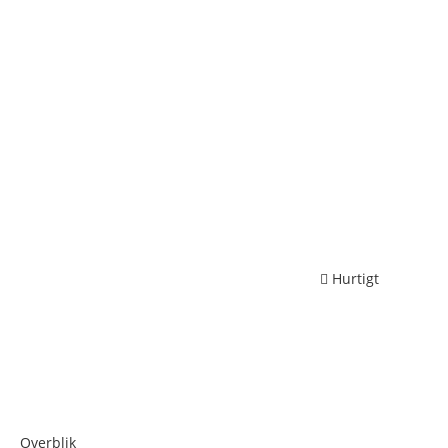
Hurtigt
Overblik