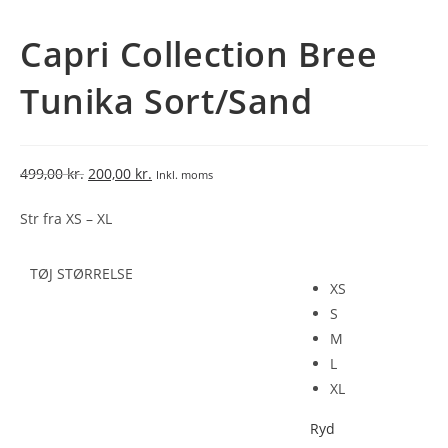
Capri Collection Bree
Tunika Sort/Sand
499,00
kr.
200,00
kr.
Inkl. moms
Str fra XS – XL
TØJ STØRRELSE
XS
S
M
L
XL
Ryd