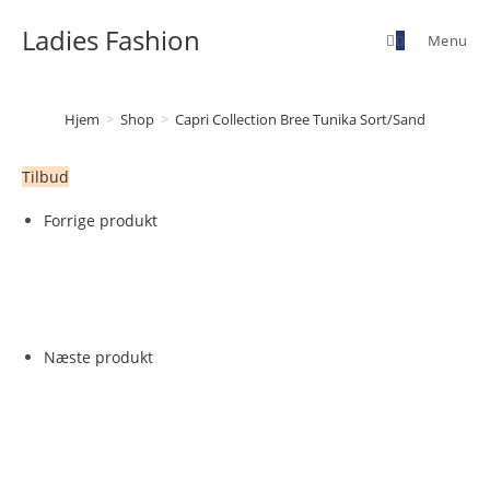
Skip
Ladies Fashion
to
0
Menu
content
Hjem
>
Shop
>
Capri Collection Bree Tunika Sort/Sand
Tilbud
Forrige produkt
Næste produkt