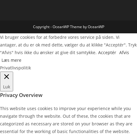
Copyright - OceanWP Theme by OceanWP
Vi bruger cookies for at forbedre vores service på siden. Vi
antager, at du er ok med dette, vælger du at klikke "Acceptér". Tryk
"Afvis" hvis ikke du ønsker at give dit samtykke.
Acceptér
Afvis
Læs mere
Privatlivspolitik
Luk
Privacy Overview
This website uses cookies to improve your experience while you
navigate through the website. Out of these, the cookies that are
categorized as necessary are stored on your browser as they are
essential for the working of basic functionalities of the website.