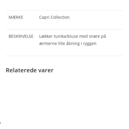
MÆRKE
Capri Collection
BESKRIVELSE
Lækker tunika/bluse med snøre på
ærmerne lille åbning i ryggen
Relaterede varer