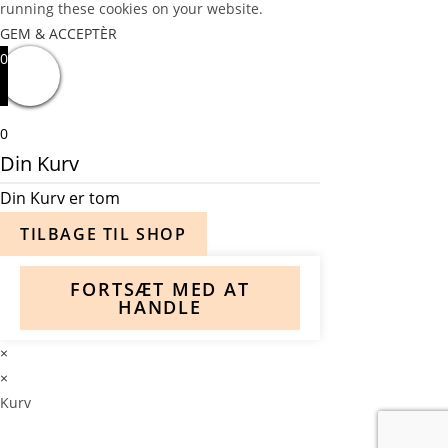
running these cookies on your website.
GEM & ACCEPTÈR
0
0
Din Kurv
Din Kurv er tom
TILBAGE TIL SHOP
FORTSÆT MED AT
HANDLE
×
×
Kurv