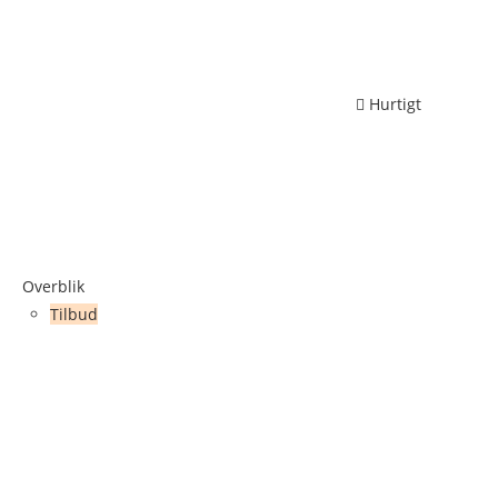
Hurtigt
Overblik
Tilbud