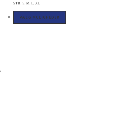
STR:
S, M, L, XL
VÆLG MULIGHEDER