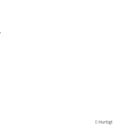
Hurtigt