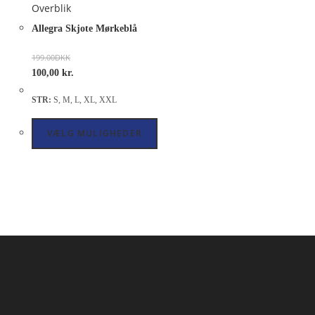
Overblik
Allegra Skjote Mørkeblå
199.00
DKK
100,00
kr.
STR:
S, M, L, XL, XXL
VÆLG MULIGHEDER