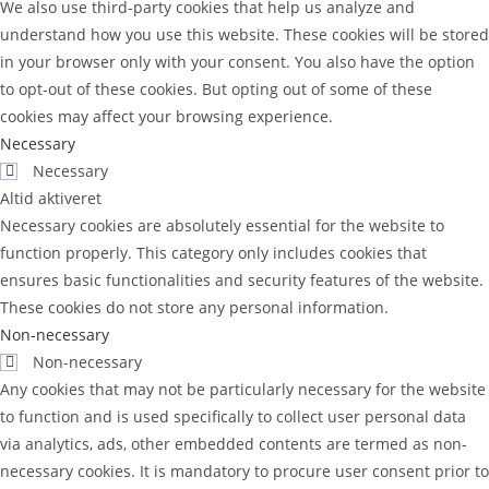
We also use third-party cookies that help us analyze and
understand how you use this website. These cookies will be stored
in your browser only with your consent. You also have the option
to opt-out of these cookies. But opting out of some of these
cookies may affect your browsing experience.
Necessary
Necessary
Altid aktiveret
Necessary cookies are absolutely essential for the website to
function properly. This category only includes cookies that
ensures basic functionalities and security features of the website.
These cookies do not store any personal information.
Non-necessary
Non-necessary
Any cookies that may not be particularly necessary for the website
to function and is used specifically to collect user personal data
via analytics, ads, other embedded contents are termed as non-
necessary cookies. It is mandatory to procure user consent prior to