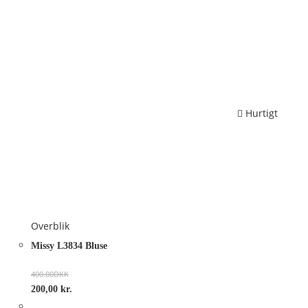
Hurtigt
Overblik
Missy L3834 Bluse
400.00
DKK
200,00
kr.