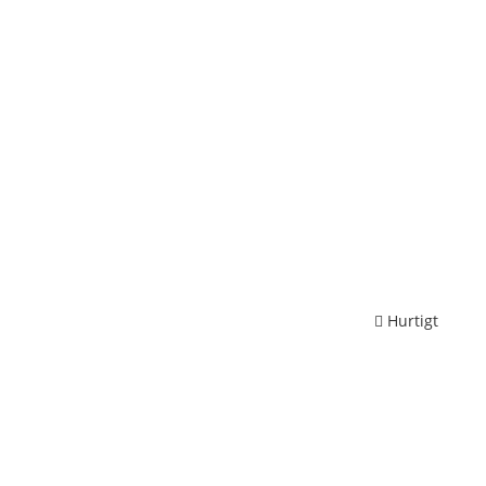
Hurtigt