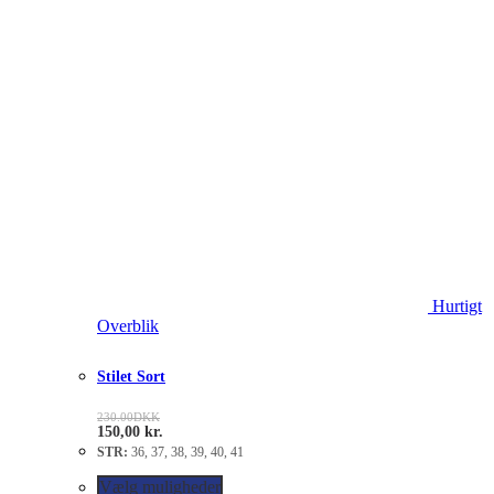
Hurtigt
Overblik
Stilet Sort
230.00
DKK
150,00
kr.
STR:
36, 37, 38, 39, 40, 41
Vælg muligheder