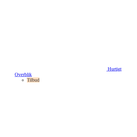
Hurtigt
Overblik
Tilbud