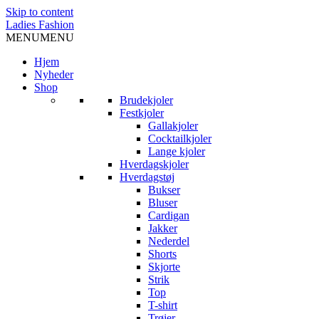
Skip to content
Ladies Fashion
MENU
MENU
Hjem
Nyheder
Shop
Brudekjoler
Festkjoler
Gallakjoler
Cocktailkjoler
Lange kjoler
Hverdagskjoler
Hverdagstøj
Bukser
Bluser
Cardigan
Jakker
Nederdel
Shorts
Skjorte
Strik
Top
T-shirt
Trøjer