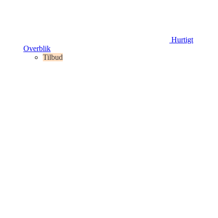
Hurtigt
Overblik
Tilbud