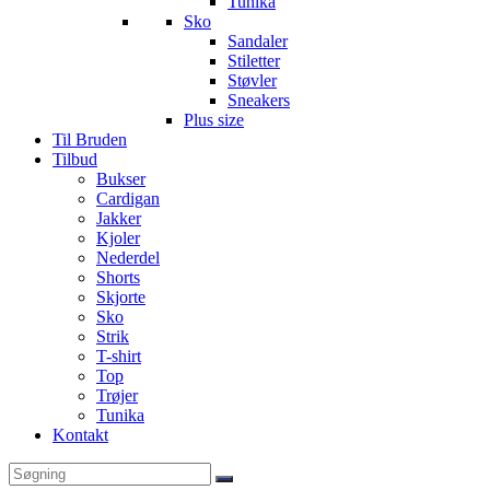
Tunika
Sko
Sandaler
Stiletter
Støvler
Sneakers
Plus size
Til Bruden
Tilbud
Bukser
Cardigan
Jakker
Kjoler
Nederdel
Shorts
Skjorte
Sko
Strik
T-shirt
Top
Trøjer
Tunika
Kontakt