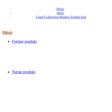
Hjem
>
Shop
>
Capri Collection Holden Tunika Sort
Tilbud
Forrige produkt
Næste produkt