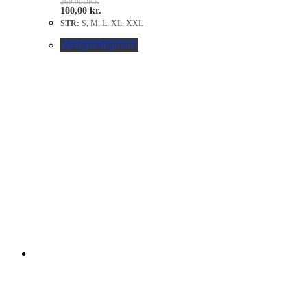
269.00
DKK
100,00
kr.
STR:
S, M, L, XL, XXL
Vælg muligheder