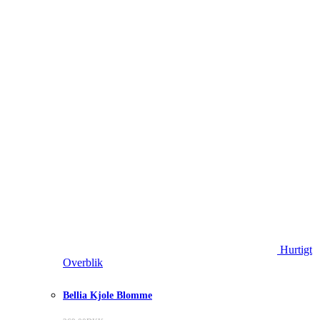
Hurtigt
Overblik
Bellia Kjole Blomme