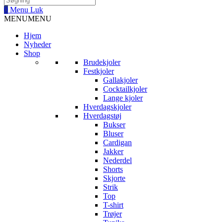
0
Menu
Luk
MENU
MENU
Hjem
Nyheder
Shop
Brudekjoler
Festkjoler
Gallakjoler
Cocktailkjoler
Lange kjoler
Hverdagskjoler
Hverdagstøj
Bukser
Bluser
Cardigan
Jakker
Nederdel
Shorts
Skjorte
Strik
Top
T-shirt
Trøjer