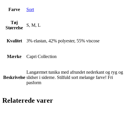
Farve
Sort
Tøj
S, M, L
Størrelse
Kvalitet
3% elastan, 42% polyester, 55% viscose
Mærke
Capri Collection
Langærmet tunika med afrundet nederkant og ryg og
Beskrivelse
slidser i siderne. Stilfuld sort melange farve! Fri
pasform
Relaterede varer