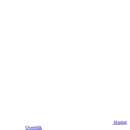
Hurtigt
Overblik