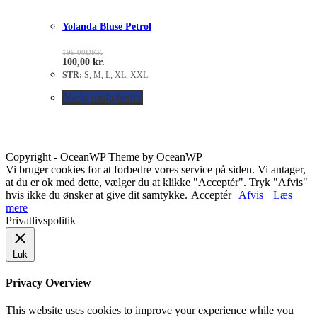
Yolanda Bluse Petrol
199.00
DKK
100,00
kr.
STR:
S, M, L, XL, XXL
Vælg muligheder
Copyright - OceanWP Theme by OceanWP
Vi bruger cookies for at forbedre vores service på siden. Vi antager,
at du er ok med dette, vælger du at klikke "Acceptér". Tryk "Afvis"
hvis ikke du ønsker at give dit samtykke.
Acceptér
Afvis
Læs
mere
Privatlivspolitik
Luk
Privacy Overview
This website uses cookies to improve your experience while you