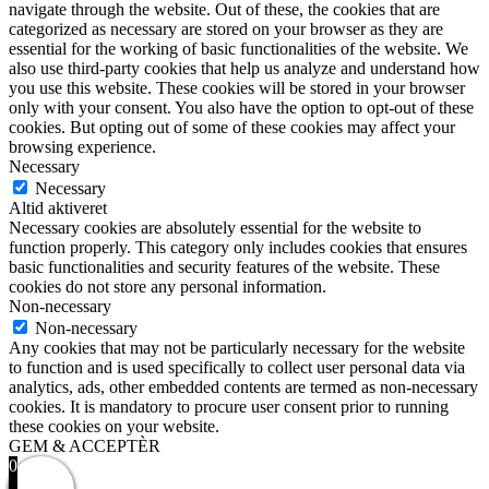
navigate through the website. Out of these, the cookies that are
categorized as necessary are stored on your browser as they are
essential for the working of basic functionalities of the website. We
also use third-party cookies that help us analyze and understand how
you use this website. These cookies will be stored in your browser
only with your consent. You also have the option to opt-out of these
cookies. But opting out of some of these cookies may affect your
browsing experience.
Necessary
Necessary
Altid aktiveret
Necessary cookies are absolutely essential for the website to
function properly. This category only includes cookies that ensures
basic functionalities and security features of the website. These
cookies do not store any personal information.
Non-necessary
Non-necessary
Any cookies that may not be particularly necessary for the website
to function and is used specifically to collect user personal data via
analytics, ads, other embedded contents are termed as non-necessary
cookies. It is mandatory to procure user consent prior to running
these cookies on your website.
GEM & ACCEPTÈR
0