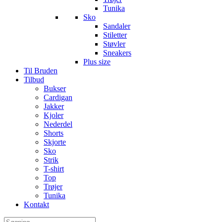
Tunika
Sko
Sandaler
Stiletter
Støvler
Sneakers
Plus size
Til Bruden
Tilbud
Bukser
Cardigan
Jakker
Kjoler
Nederdel
Shorts
Skjorte
Sko
Strik
T-shirt
Top
Trøjer
Tunika
Kontakt