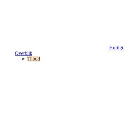
Hurtigt
Overblik
Tilbud