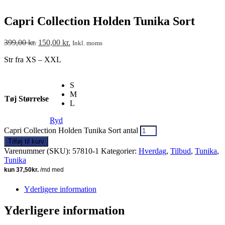
Capri Collection Holden Tunika Sort
399,00
kr.
150,00
kr.
Inkl. moms
Str fra XS – XXL
S
M
Tøj Størrelse
L
Ryd
Capri Collection Holden Tunika Sort antal
Tilføj til kurv
Varenummer (SKU):
57810-1
Kategorier:
Hverdag
,
Tilbud
,
Tunika
,
Tunika
Yderligere information
Yderligere information