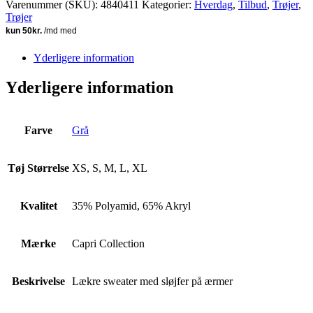
Varenummer (SKU):
4840411
Kategorier:
Hverdag
,
Tilbud
,
Trøjer
,
Trøjer
Yderligere information
Yderligere information
Farve
Grå
Tøj Størrelse
XS, S, M, L, XL
Kvalitet
35% Polyamid, 65% Akryl
Mærke
Capri Collection
Beskrivelse
Lækre sweater med sløjfer på ærmer