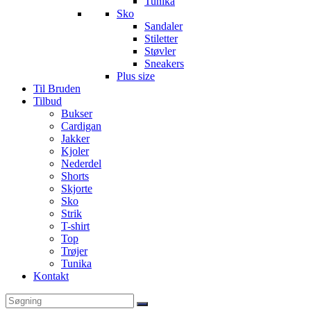
Tunika
Sko
Sandaler
Stiletter
Støvler
Sneakers
Plus size
Til Bruden
Tilbud
Bukser
Cardigan
Jakker
Kjoler
Nederdel
Shorts
Skjorte
Sko
Strik
T-shirt
Top
Trøjer
Tunika
Kontakt