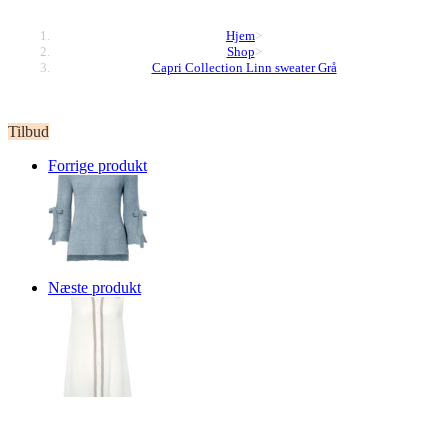
Hjem
>
Shop
>
Capri Collection Linn sweater Grå
Tilbud
Forrige produkt
Næste produkt