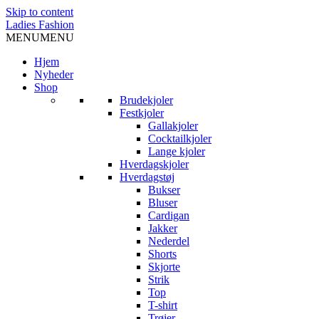
Skip to content
Ladies Fashion
MENU
MENU
Hjem
Nyheder
Shop
Brudekjoler
Festkjoler
Gallakjoler
Cocktailkjoler
Lange kjoler
Hverdagskjoler
Hverdagstøj
Bukser
Bluser
Cardigan
Jakker
Nederdel
Shorts
Skjorte
Strik
Top
T-shirt
Trøjer