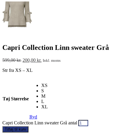
Capri Collection Linn sweater Grå
599,00
kr.
200,00
kr.
Inkl. moms
Str fra XS – XL
XS
S
M
Tøj Størrelse
L
XL
Ryd
Capri Collection Linn sweater Grå antal
Tilføj til kurv