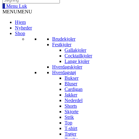
0
Menu
Luk
MENU
MENU
Hjem
Nyheder
Shop
Brudekjoler
Festkjoler
Gallakjoler
Cocktailkjoler
Lange kjoler
Hverdagskjoler
Hverdagstøj
Bukser
Bluser
Cardigan
Jakker
Nederdel
Shorts
Skjorte
Strik
Top
T-shirt
Trøjer