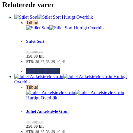
Relaterede varer
Hurtigt Overblik
Tilbud
Hurtigt Overblik
Stilet Sort
230.00
DKK
150,00
kr.
STR:
36, 37, 38, 39, 40, 41
Vælg muligheder
Hurtigt
Overblik
Tilbud
Hurtigt Overblik
Juliet Ankelstøvle Grøn
400.00
DKK
250,00
kr.
STR:
36, 37, 38, 39, 40, 41