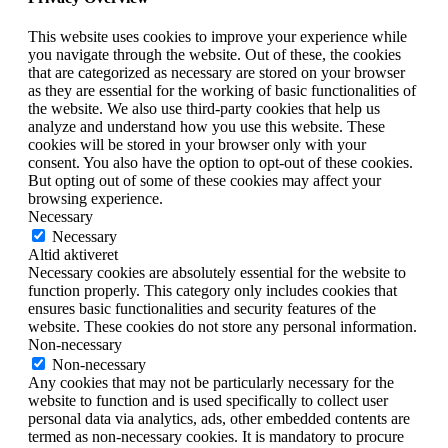
This website uses cookies to improve your experience while
you navigate through the website. Out of these, the cookies
that are categorized as necessary are stored on your browser
as they are essential for the working of basic functionalities of
the website. We also use third-party cookies that help us
analyze and understand how you use this website. These
cookies will be stored in your browser only with your
consent. You also have the option to opt-out of these cookies.
But opting out of some of these cookies may affect your
browsing experience.
Necessary
Necessary
Altid aktiveret
Necessary cookies are absolutely essential for the website to
function properly. This category only includes cookies that
ensures basic functionalities and security features of the
website. These cookies do not store any personal information.
Non-necessary
Non-necessary
Any cookies that may not be particularly necessary for the
website to function and is used specifically to collect user
personal data via analytics, ads, other embedded contents are
termed as non-necessary cookies. It is mandatory to procure