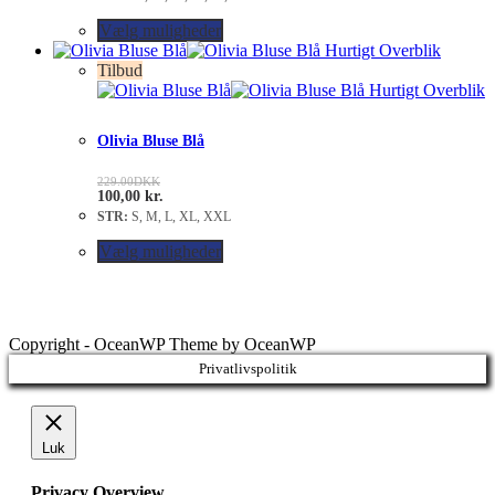
Vælg muligheder
Hurtigt Overblik
Tilbud
Hurtigt Overblik
Olivia Bluse Blå
229.00
DKK
100,00
kr.
STR:
S, M, L, XL, XXL
Vælg muligheder
Copyright - OceanWP Theme by OceanWP
Privatlivspolitik
Luk
Privacy Overview