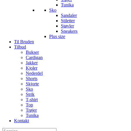
Tunika
Sko
Sandaler
Stiletter
Støvler
Sneakers
Plus size
Til Bruden
Tilbud
Bukser
Cardigan
Jakker
Kjoler
Nederdel
Shorts
Skjorte
Sko
Strik
T-shirt
Top
Trøjer
Tunika
Kontakt