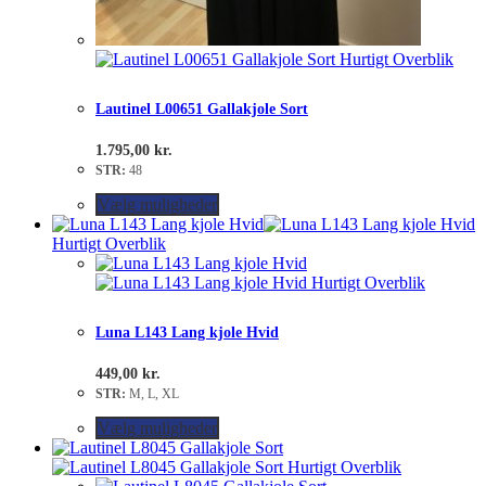
Hurtigt Overblik
Lautinel L00651 Gallakjole Sort
1.795,00
kr.
STR:
48
Vælg muligheder
Hurtigt Overblik
Hurtigt Overblik
Luna L143 Lang kjole Hvid
449,00
kr.
STR:
M, L, XL
Vælg muligheder
Hurtigt Overblik