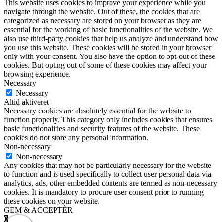
This website uses cookies to improve your experience while you
navigate through the website. Out of these, the cookies that are
categorized as necessary are stored on your browser as they are
essential for the working of basic functionalities of the website. We
also use third-party cookies that help us analyze and understand how
you use this website. These cookies will be stored in your browser
only with your consent. You also have the option to opt-out of these
cookies. But opting out of some of these cookies may affect your
browsing experience.
Necessary
Necessary
Altid aktiveret
Necessary cookies are absolutely essential for the website to
function properly. This category only includes cookies that ensures
basic functionalities and security features of the website. These
cookies do not store any personal information.
Non-necessary
Non-necessary
Any cookies that may not be particularly necessary for the website
to function and is used specifically to collect user personal data via
analytics, ads, other embedded contents are termed as non-necessary
cookies. It is mandatory to procure user consent prior to running
these cookies on your website.
GEM & ACCEPTÈR
0