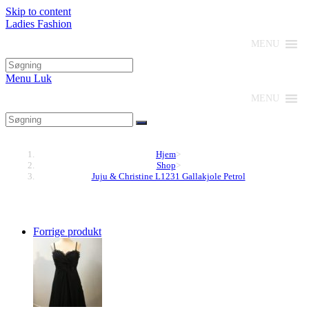
Skip to content
Ladies Fashion
MENU
Menu
Luk
MENU
Hjem
>
Shop
>
Juju & Christine L1231 Gallakjole Petrol
Forrige produkt