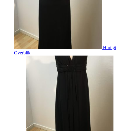
Hurtigt
Overblik