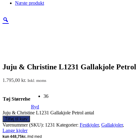
Næste produkt
Juju & Christine L1231 Gallakjole Petrol
1.795,00
kr.
Inkl. moms
36
Tøj Størrelse
Ryd
Juju & Christine L1231 Gallakjole Petrol antal
Tilføj til kurv
Varenummer (SKU):
1231
Kategorier:
Festkjoler
,
Gallakjoler
,
Lange kjoler