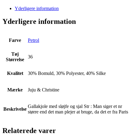
Yderligere information
Yderligere information
Farve
Petrol
Tøj
36
Størrelse
Kvalitet
30% Bomuld, 30% Polyester, 40% Silke
Mærke
Juju & Christine
Gallakjole med sløjfe og sjal Str : Man siger et nr
Beskrivelse
større end det man plejer at bruge, da det er fra Paris
Relaterede varer