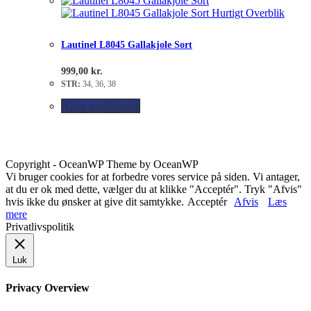
Hurtigt Overblik
Lautinel L8045 Gallakjole Sort
999,00
kr.
STR:
34, 36, 38
Vælg muligheder
Copyright - OceanWP Theme by OceanWP
Vi bruger cookies for at forbedre vores service på siden. Vi antager,
at du er ok med dette, vælger du at klikke "Acceptér". Tryk "Afvis"
hvis ikke du ønsker at give dit samtykke.
Acceptér
Afvis
Læs
mere
Privatlivspolitik
Luk
Privacy Overview