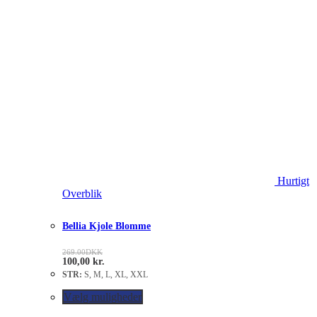
Hurtigt
Overblik
Bellia Kjole Blomme
269.00
DKK
100,00
kr.
STR:
S, M, L, XL, XXL
Vælg muligheder