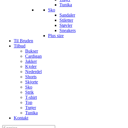
Tunika
Sko
Sandaler
Stiletter
Støvler
Sneakers
Plus size
Til Bruden
Tilbud
Bukser
Cardigan
Jakker
Kjoler
Nederdel
Shorts
Skjorte
Sko
Strik
T-shirt
Top
Trøjer
Tunika
Kontakt