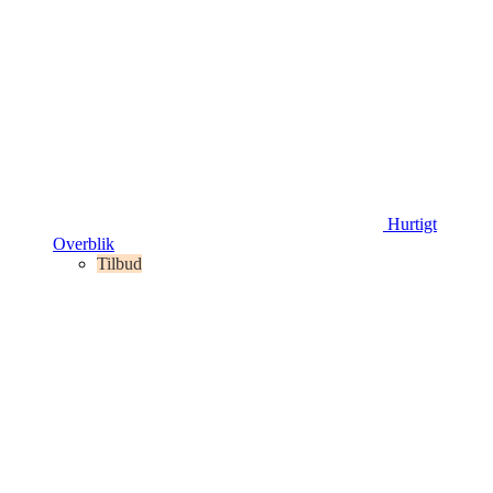
Hurtigt
Overblik
Tilbud