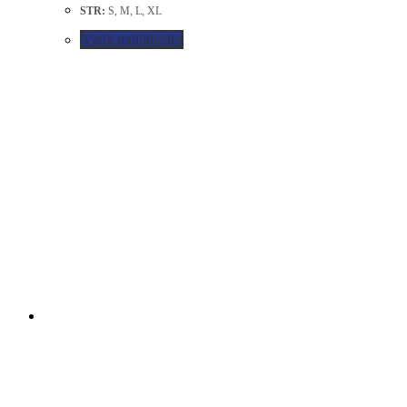
STR:
S, M, L, XL
Vælg muligheder