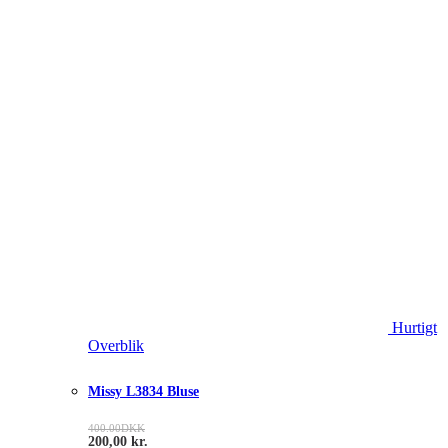
Hurtigt
Overblik
Missy L3834 Bluse
400.00
DKK
200,00
kr.