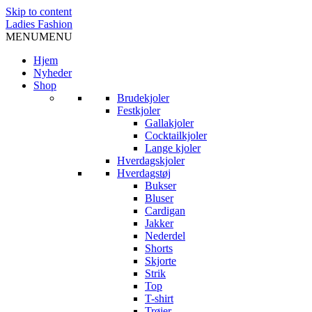
Skip to content
Ladies Fashion
MENU
MENU
Hjem
Nyheder
Shop
Brudekjoler
Festkjoler
Gallakjoler
Cocktailkjoler
Lange kjoler
Hverdagskjoler
Hverdagstøj
Bukser
Bluser
Cardigan
Jakker
Nederdel
Shorts
Skjorte
Strik
Top
T-shirt
Trøjer