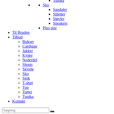
Tunika
Sko
Sandaler
Stiletter
Støvler
Sneakers
Plus size
Til Bruden
Tilbud
Bukser
Cardigan
Jakker
Kjoler
Nederdel
Shorts
Skjorte
Sko
Strik
T-shirt
Top
Trøjer
Tunika
Kontakt