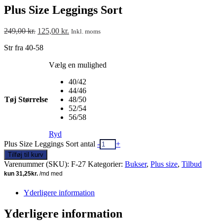
Plus Size Leggings Sort
249,00
kr.
125,00
kr.
Inkl. moms
Str fra 40-58
Vælg en mulighed
40/42
44/46
Tøj Størrelse
48/50
52/54
56/58
Ryd
Plus Size Leggings Sort antal
-
+
Tilføj til kurv
Varenummer (SKU):
F-27
Kategorier:
Bukser
,
Plus size
,
Tilbud
Yderligere information
Yderligere information