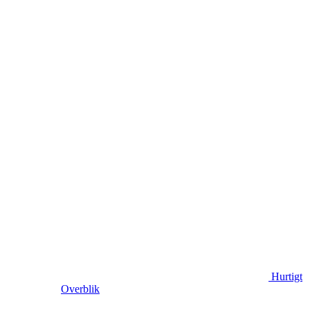
Hurtigt
Overblik