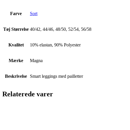
Farve
Sort
Tøj Størrelse
40/42, 44/46, 48/50, 52/54, 56/58
Kvalitet
10% elastan, 90% Polyester
Mærke
Magna
Beskrivelse
Smart leggings med pailletter
Relaterede varer