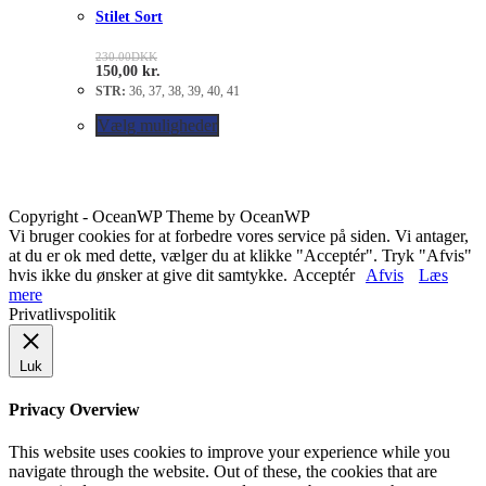
Stilet Sort
230.00
DKK
150,00
kr.
STR:
36, 37, 38, 39, 40, 41
Vælg muligheder
Copyright - OceanWP Theme by OceanWP
Vi bruger cookies for at forbedre vores service på siden. Vi antager,
at du er ok med dette, vælger du at klikke "Acceptér". Tryk "Afvis"
hvis ikke du ønsker at give dit samtykke.
Acceptér
Afvis
Læs
mere
Privatlivspolitik
Luk
Privacy Overview
This website uses cookies to improve your experience while you
navigate through the website. Out of these, the cookies that are