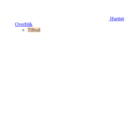
Hurtigt
Overblik
Tilbud