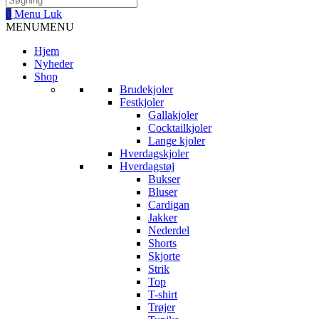
0
Menu
Luk
MENU
MENU
Hjem
Nyheder
Shop
Brudekjoler
Festkjoler
Gallakjoler
Cocktailkjoler
Lange kjoler
Hverdagskjoler
Hverdagstøj
Bukser
Bluser
Cardigan
Jakker
Nederdel
Shorts
Skjorte
Strik
Top
T-shirt
Trøjer