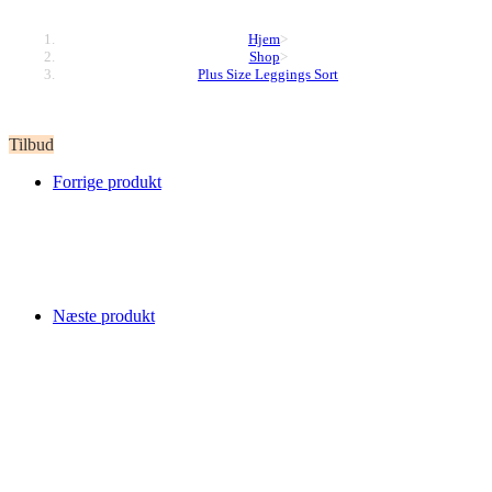
Hjem
>
Shop
>
Plus Size Leggings Sort
Tilbud
Forrige produkt
Næste produkt