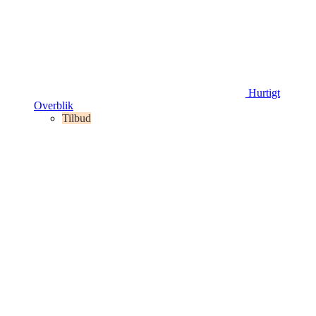
Hurtigt
Overblik
Tilbud