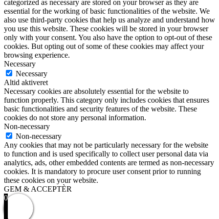
categorized as necessary are stored on your browser as they are
essential for the working of basic functionalities of the website. We
also use third-party cookies that help us analyze and understand how
you use this website. These cookies will be stored in your browser
only with your consent. You also have the option to opt-out of these
cookies. But opting out of some of these cookies may affect your
browsing experience.
Necessary
Necessary
Altid aktiveret
Necessary cookies are absolutely essential for the website to
function properly. This category only includes cookies that ensures
basic functionalities and security features of the website. These
cookies do not store any personal information.
Non-necessary
Non-necessary
Any cookies that may not be particularly necessary for the website
to function and is used specifically to collect user personal data via
analytics, ads, other embedded contents are termed as non-necessary
cookies. It is mandatory to procure user consent prior to running
these cookies on your website.
GEM & ACCEPTÈR
0